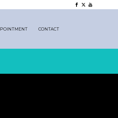
PPOINTMENT
CONTACT