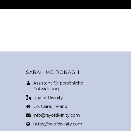
SARAH MC DONAGH
Assistent für persönliche
Entwicklung
Ray of Divinity
Co. Clare, Ireland
info@rayofdivinity.com
https://rayofdivinity.com