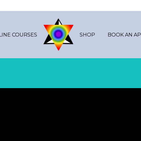
LINE COURSES
SHOP
BOOK AN A