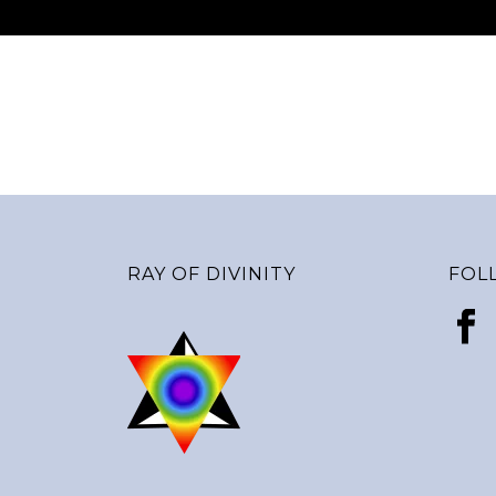
RAY OF DIVINITY
FOL