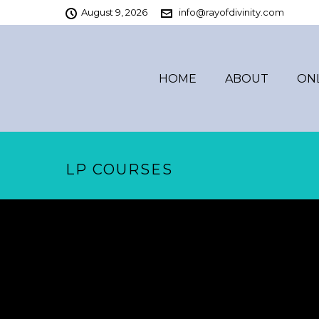
August 9, 2026
info@rayofdivinity.com
HOME
ABOUT
ON
LP COURSES