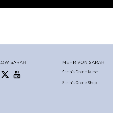
LOW SARAH
MEHR VON SARAH
Sarah’s Online Kurse
Sarah’s Online Shop